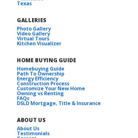
Texas
GALLERIES
Photo Gallery
Video Gallery
Virtual Tours
Kitchen Visualizer
HOME BUYING GUIDE
Homebuying Guide
Path To Ownership
Energy Efficiency
Construction Process
Customize Your New Home
Owning vs Renting
FAQs
DSLD Mortgage, Title & Insurance
ABOUT US
About Us
Testimonials