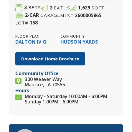
3
2
1,629
BEDS
BATHS
SQFT
2
-CAR
2600005865
GARAGE
MLS#
158
LOT#
FLOOR PLAN
COMMUNITY
DALTON IV G
HUDSON YARDS
Download Home Brochure
Community Office
300 Weaver Way
Maurice, LA 70555
Hours
Monday - Saturday 10:00AM - 6:00PM
Sunday 1:00PM - 6:00PM