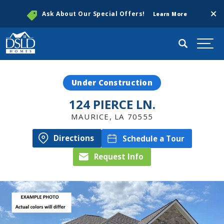
Clos
Ask About Our Special Offers!
Learn More
Search
Togg
Under Construction
124 PIERCE LN.
MAURICE
,
LA
70555
Directions
Schedule a Tour
Request Info