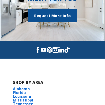
Request More Info
SHOP BY AREA
Alabama
Florida
Louisiana
Mississippi
Tennessee