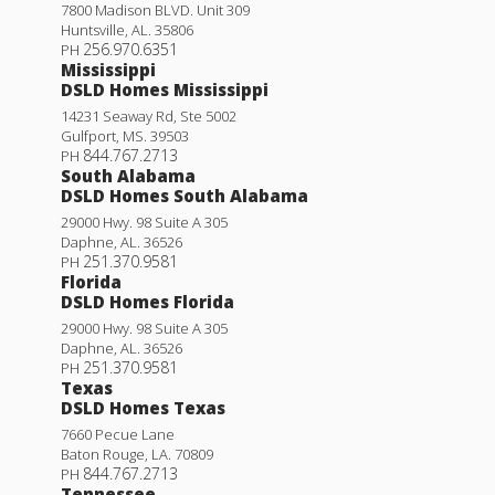
7800 Madison BLVD. Unit 309
Huntsville
,
AL
.
35806
256.970.6351
PH
Mississippi
DSLD Homes Mississippi
14231 Seaway Rd, Ste 5002
Gulfport
,
MS
.
39503
844.767.2713
PH
South Alabama
DSLD Homes South Alabama
29000 Hwy. 98 Suite A 305
Daphne
,
AL
.
36526
251.370.9581
PH
Florida
DSLD Homes Florida
29000 Hwy. 98 Suite A 305
Daphne
,
AL
.
36526
251.370.9581
PH
Texas
DSLD Homes Texas
7660 Pecue Lane
Baton Rouge
,
LA
.
70809
844.767.2713
PH
Tennessee