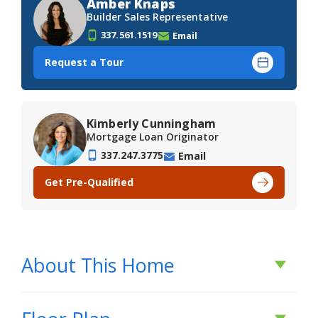
Amber Knaps
Builder Sales Representative
337.561.1519
Email
Request a Tour
Kimberly Cunningham
Mortgage Loan Originator
337.247.3775
Email
Get Pre-Qualified
About This Home
About This Home