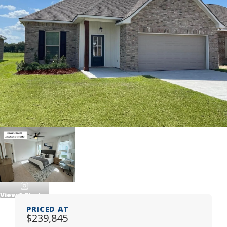
View
6
Photos
PRICED AT
$239,845