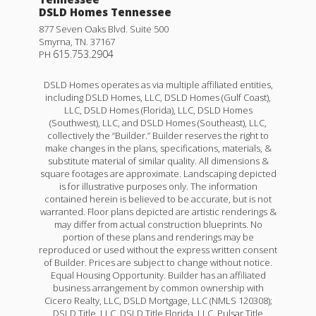
DSLD Homes Tennessee
877 Seven Oaks Blvd. Suite 500
Smyrna
,
TN
.
37167
615.753.2904
PH
DSLD Homes operates as via multiple affiliated entities,
including DSLD Homes, LLC, DSLD Homes (Gulf Coast),
LLC, DSLD Homes (Florida), LLC, DSLD Homes
(Southwest), LLC, and DSLD Homes (Southeast), LLC,
collectively the “Builder.” Builder reserves the right to
make changes in the plans, specifications, materials, &
substitute material of similar quality. All dimensions &
square footages are approximate. Landscaping depicted
is for illustrative purposes only. The information
contained herein is believed to be accurate, but is not
warranted. Floor plans depicted are artistic renderings &
may differ from actual construction blueprints. No
portion of these plans and renderings may be
reproduced or used without the express written consent
of Builder. Prices are subject to change without notice.
Equal Housing Opportunity. Builder has an affiliated
business arrangement by common ownership with
Cicero Realty, LLC, DSLD Mortgage, LLC (NMLS 120308);
DSLD Title, LLC, DSLD Title Florida, LLC, Pulsar Title