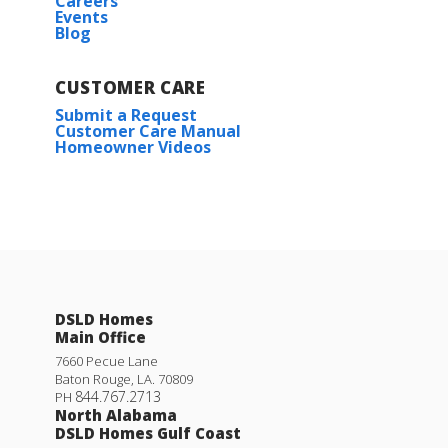
Careers
Events
Blog
CUSTOMER CARE
Submit a Request
Customer Care Manual
Homeowner Videos
DSLD Homes
Main Office
7660 Pecue Lane
Baton Rouge
,
LA
.
70809
844.767.2713
PH
North Alabama
DSLD Homes Gulf Coast