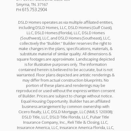
Smyrna
,
TN
.
37167
615.753.2904
PH
DSLD Homes operates as via multiple affiliated entities,
including DSLD Homes, LLC, DSLD Homes (Gulf Coast),
LLC, DSLD Homes (Florida), LLC, DSLD Homes
(Southwest), LLC, and DSLD Homes (Southeast), LLC,
collectively the “Builder.” Builder reserves the right to
make changes in the plans, specifications, materials, &
substitute material of similar quality. All dimensions &
square footages are approximate. Landscaping depicted
is for illustrative purposes only. The information
contained herein is believed to be accurate, but is not
warranted. Floor plans depicted are artistic renderings &
may differ from actual construction blueprints. No
portion of these plans and renderings may be
reproduced or used without the express written consent
of Builder. Prices are subject to change without notice.
Equal Housing Opportunity. Builder has an affiliated
business arrangement by common ownership with
Cicero Realty, LLC, DSLD Mortgage, LLC (NMLS 120308);
DSLD Title, LLC, DSLD Title Florida, LLC, Pulsar Title
Insurance Company, Inc., Reli Title & Closing, LLC,
Insurance America, LLC, Insurance America Florida, LLC,