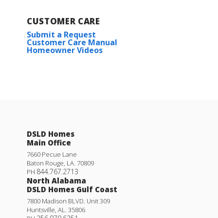
CUSTOMER CARE
Submit a Request
Customer Care Manual
Homeowner Videos
DSLD Homes
Main Office
7660 Pecue Lane
Baton Rouge
,
LA
.
70809
844.767.2713
PH
North Alabama
DSLD Homes Gulf Coast
7800 Madison BLVD. Unit 309
Huntsville
,
AL
.
35806