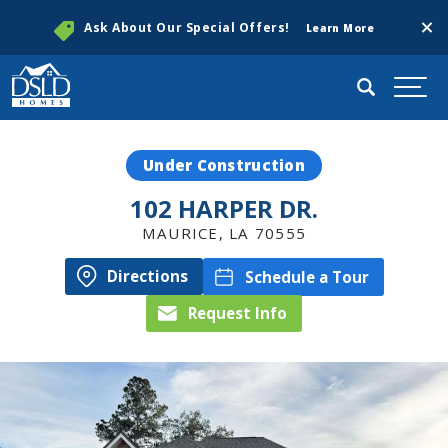
Clos
Ask About Our Special Offers!
Learn More
Search
Togg
Under Construction
102 HARPER DR.
MAURICE
,
LA
70555
Directions
Schedule a Tour
Request Info