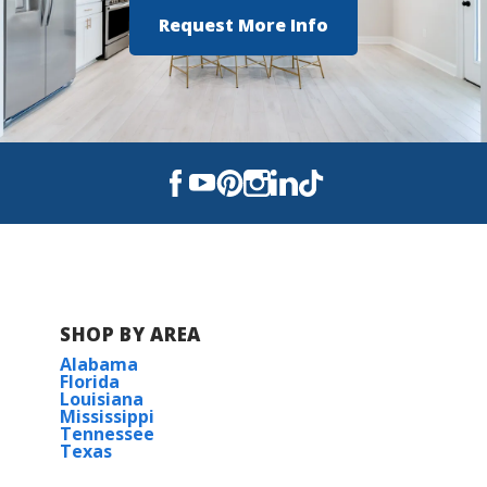
Cecil Picard Elementary
Request More Info
North Vermilion Middle School
North Vermilion High School
SHOP BY AREA
Alabama
Florida
Louisiana
Mississippi
Tennessee
Texas