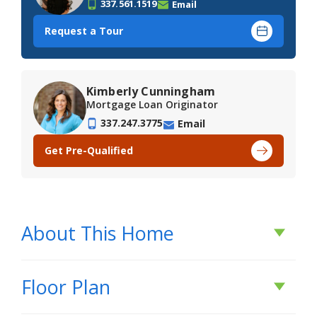
337.561.1519
Email
Request a Tour
Kimberly Cunningham
Mortgage Loan Originator
337.247.3775
Email
Get Pre-Qualified
About This Home
About This Home
Floor Plan