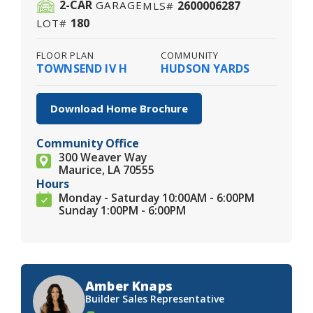
2
-CAR
2600006287
GARAGE
MLS#
180
LOT#
FLOOR PLAN
COMMUNITY
TOWNSEND IV H
HUDSON YARDS
Download Home Brochure
Community Office
300 Weaver Way
Maurice, LA 70555
Hours
Monday - Saturday 10:00AM - 6:00PM
Sunday 1:00PM - 6:00PM
Amber Knaps
Builder Sales Representative