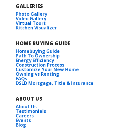
GALLERIES
Photo Gallery
Video Gallery
Virtual Tours
Kitchen Visualizer
HOME BUYING GUIDE
Homebuying Guide
Path To Ownership
Energy Efficiency
Construction Process
Customize Your New Home
Owning vs Renting
FAQs
DSLD Mortgage, Title & Insurance
ABOUT US
About Us
Testimonials
Careers
Events
Blog