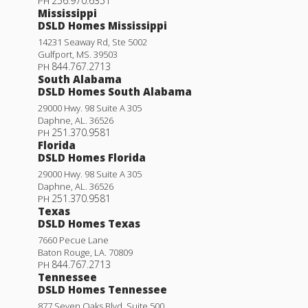
256.970.6351
PH
Mississippi
DSLD Homes Mississippi
14231 Seaway Rd, Ste 5002
Gulfport
,
MS
.
39503
844.767.2713
PH
South Alabama
DSLD Homes South Alabama
29000 Hwy. 98 Suite A 305
Daphne
,
AL
.
36526
251.370.9581
PH
Florida
DSLD Homes Florida
29000 Hwy. 98 Suite A 305
Daphne
,
AL
.
36526
251.370.9581
PH
Texas
DSLD Homes Texas
7660 Pecue Lane
Baton Rouge
,
LA
.
70809
844.767.2713
PH
Tennessee
DSLD Homes Tennessee
877 Seven Oaks Blvd. Suite 500