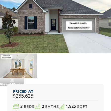
View
8
Photos
PRICED AT
$255,625
3
2
1,825
BEDS
BATHS
SQFT