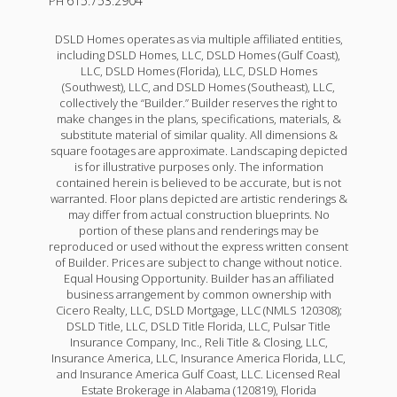
615.753.2904
PH
DSLD Homes operates as via multiple affiliated entities,
including DSLD Homes, LLC, DSLD Homes (Gulf Coast),
LLC, DSLD Homes (Florida), LLC, DSLD Homes
(Southwest), LLC, and DSLD Homes (Southeast), LLC,
collectively the “Builder.” Builder reserves the right to
make changes in the plans, specifications, materials, &
substitute material of similar quality. All dimensions &
square footages are approximate. Landscaping depicted
is for illustrative purposes only. The information
contained herein is believed to be accurate, but is not
warranted. Floor plans depicted are artistic renderings &
may differ from actual construction blueprints. No
portion of these plans and renderings may be
reproduced or used without the express written consent
of Builder. Prices are subject to change without notice.
Equal Housing Opportunity. Builder has an affiliated
business arrangement by common ownership with
Cicero Realty, LLC, DSLD Mortgage, LLC (NMLS 120308);
DSLD Title, LLC, DSLD Title Florida, LLC, Pulsar Title
Insurance Company, Inc., Reli Title & Closing, LLC,
Insurance America, LLC, Insurance America Florida, LLC,
and Insurance America Gulf Coast, LLC. Licensed Real
Estate Brokerage in Alabama (120819), Florida