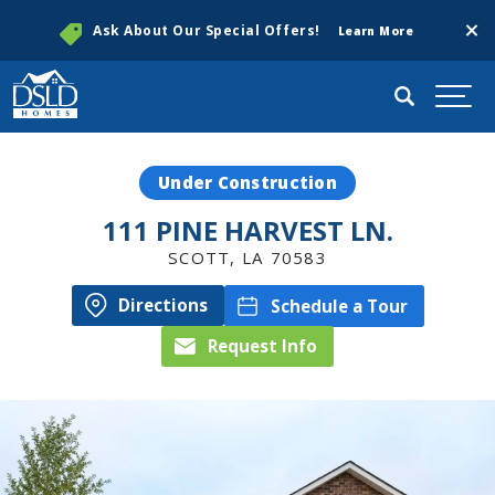
Clos
Ask About Our Special Offers!
Learn More
Search
Togg
Under Construction
111 PINE HARVEST LN.
SCOTT
,
LA
70583
Directions
Schedule a Tour
Request Info