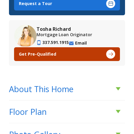
Request a Tour
Tosha Richard
Mortgage Loan Originator
337.591.1915
Email
Get Pre-Qualified
About This Home
About This Home
Floor Plan
*2/1 buydown with rate as low as 3.99% for the