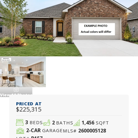
View
10
Photos
PRICED AT
$225,315
3
2
1,456
BEDS
BATHS
SQFT
2
-CAR
2600005128
GARAGE
MLS#