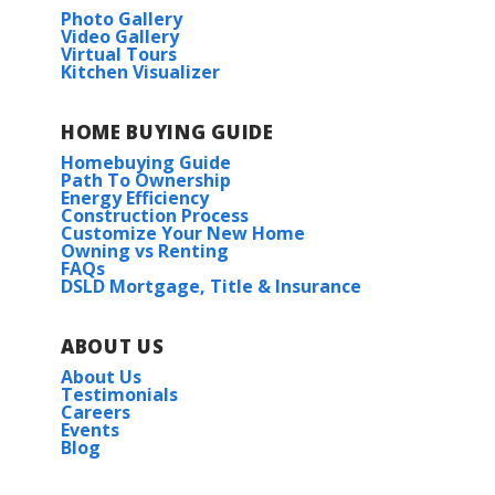
Photo Gallery
Video Gallery
Virtual Tours
Kitchen Visualizer
HOME BUYING GUIDE
Homebuying Guide
Path To Ownership
Energy Efficiency
Construction Process
Customize Your New Home
Owning vs Renting
FAQs
DSLD Mortgage, Title & Insurance
ABOUT US
About Us
Testimonials
Careers
Events
Blog