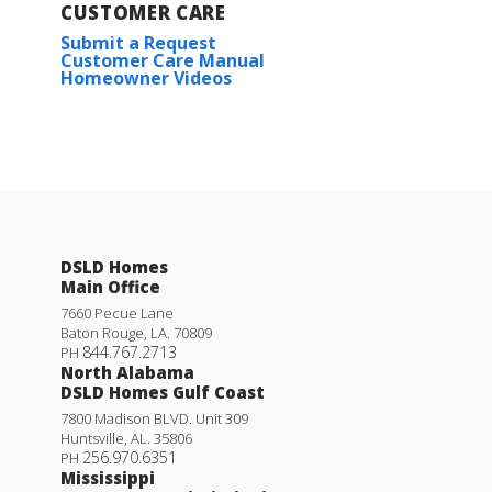
CUSTOMER CARE
Submit a Request
Customer Care Manual
Homeowner Videos
DSLD Homes
Main Office
7660 Pecue Lane
Baton Rouge
,
LA
.
70809
844.767.2713
PH
North Alabama
DSLD Homes Gulf Coast
7800 Madison BLVD. Unit 309
Huntsville
,
AL
.
35806
256.970.6351
PH
Mississippi