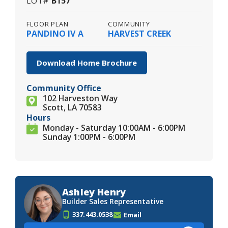
B157
LOT#
FLOOR PLAN
COMMUNITY
PANDINO IV A
HARVEST CREEK
Download Home Brochure
Community Office
102 Harveston Way
Scott, LA 70583
Hours
Monday - Saturday 10:00AM - 6:00PM
Sunday 1:00PM - 6:00PM
Ashley Henry
Builder Sales Representative
337.443.0538
Email