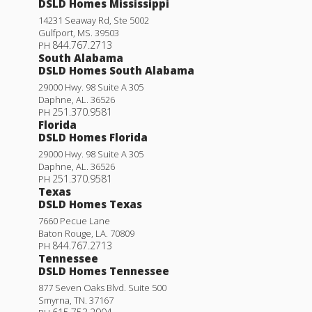
DSLD Homes Mississippi
14231 Seaway Rd, Ste 5002
Gulfport
,
MS
.
39503
844.767.2713
PH
South Alabama
DSLD Homes South Alabama
29000 Hwy. 98 Suite A 305
Daphne
,
AL
.
36526
251.370.9581
PH
Florida
DSLD Homes Florida
29000 Hwy. 98 Suite A 305
Daphne
,
AL
.
36526
251.370.9581
PH
Texas
DSLD Homes Texas
7660 Pecue Lane
Baton Rouge
,
LA
.
70809
844.767.2713
PH
Tennessee
DSLD Homes Tennessee
877 Seven Oaks Blvd. Suite 500
Smyrna
,
TN
.
37167