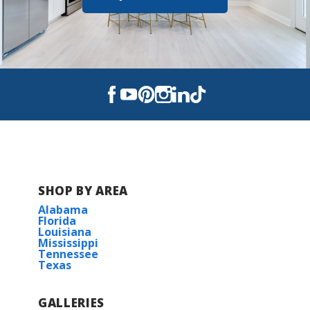
Scott Middle School 6-8
Acadiana High School 9-12
St. Peter & Paul Catholic
Elementary
SHOP BY AREA
Alabama
Florida
Louisiana
Mississippi
Tennessee
Texas
GALLERIES