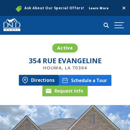
Clos
Ask About Our Special Offers!
Learn More
Search
Togg
Active
354 RUE EVANGELINE
HOUMA
,
LA
70364
Directions
Schedule a Tour
Request Info