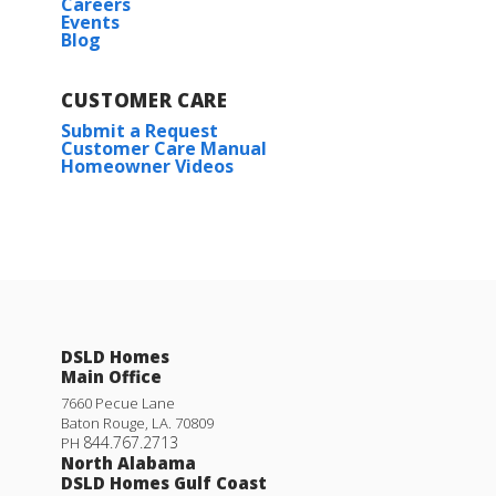
Careers
Events
Blog
CUSTOMER CARE
Submit a Request
Customer Care Manual
Homeowner Videos
DSLD Homes
Main Office
7660 Pecue Lane
Baton Rouge
,
LA
.
70809
844.767.2713
PH
North Alabama
DSLD Homes Gulf Coast