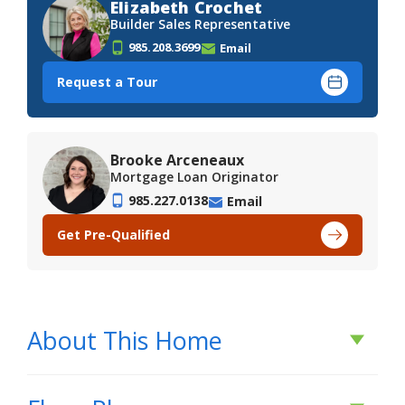
Elizabeth Crochet
Builder Sales Representative
985.208.3699
Email
Request a Tour
Brooke Arceneaux
Mortgage Loan Originator
985.227.0138
Email
Get Pre-Qualified
About This Home
About This Home