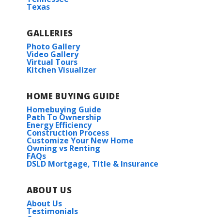
Texas
GALLERIES
Photo Gallery
Video Gallery
Virtual Tours
Kitchen Visualizer
HOME BUYING GUIDE
Homebuying Guide
Path To Ownership
Energy Efficiency
Construction Process
Customize Your New Home
Owning vs Renting
FAQs
DSLD Mortgage, Title & Insurance
ABOUT US
About Us
Testimonials