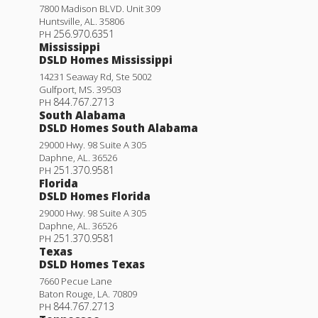
7800 Madison BLVD. Unit 309
Huntsville
,
AL
.
35806
256.970.6351
PH
Mississippi
DSLD Homes Mississippi
14231 Seaway Rd, Ste 5002
Gulfport
,
MS
.
39503
844.767.2713
PH
South Alabama
DSLD Homes South Alabama
29000 Hwy. 98 Suite A 305
Daphne
,
AL
.
36526
251.370.9581
PH
Florida
DSLD Homes Florida
29000 Hwy. 98 Suite A 305
Daphne
,
AL
.
36526
251.370.9581
PH
Texas
DSLD Homes Texas
7660 Pecue Lane
Baton Rouge
,
LA
.
70809
844.767.2713
PH