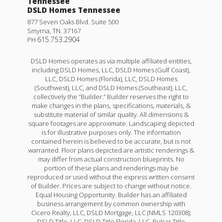
Tennessee
DSLD Homes Tennessee
877 Seven Oaks Blvd. Suite 500
Smyrna
,
TN
.
37167
615.753.2904
PH
DSLD Homes operates as via multiple affiliated entities,
including DSLD Homes, LLC, DSLD Homes (Gulf Coast),
LLC, DSLD Homes (Florida), LLC, DSLD Homes
(Southwest), LLC, and DSLD Homes (Southeast), LLC,
collectively the “Builder.” Builder reserves the right to
make changes in the plans, specifications, materials, &
substitute material of similar quality. All dimensions &
square footages are approximate. Landscaping depicted
is for illustrative purposes only. The information
contained herein is believed to be accurate, but is not
warranted. Floor plans depicted are artistic renderings &
may differ from actual construction blueprints. No
portion of these plans and renderings may be
reproduced or used without the express written consent
of Builder. Prices are subject to change without notice.
Equal Housing Opportunity. Builder has an affiliated
business arrangement by common ownership with
Cicero Realty, LLC, DSLD Mortgage, LLC (NMLS 120308);
DSLD Title, LLC, DSLD Title Florida, LLC, Pulsar Title