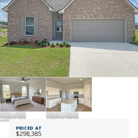
Virtual Tour
View
10
Photos
PRICED AT
$298,385