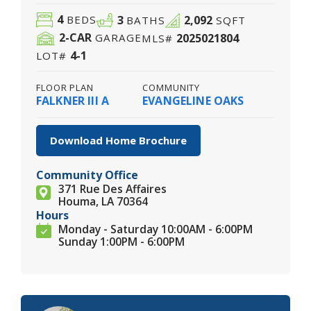
4
3
2,092
BEDS
BATHS
SQFT
2
-CAR
2025021804
GARAGE
MLS#
4-1
LOT#
FLOOR PLAN
COMMUNITY
FALKNER III A
EVANGELINE OAKS
Download Home Brochure
Community Office
371 Rue Des Affaires
Houma, LA 70364
Hours
Monday - Saturday 10:00AM - 6:00PM
Sunday 1:00PM - 6:00PM