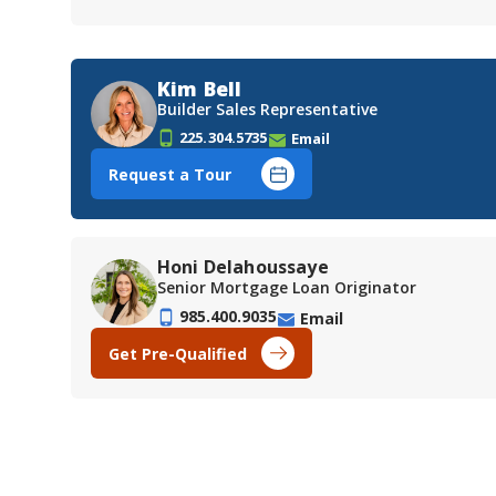
Kim Bell
Builder Sales Representative
225.304.5735
Email
Request a Tour
Honi Delahoussaye
Senior Mortgage Loan Originator
985.400.9035
Email
Get Pre-Qualified