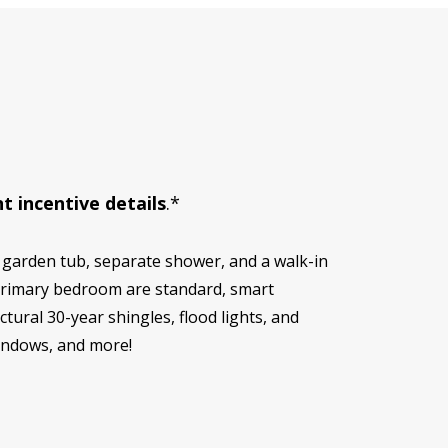
t incentive details
.*
 garden tub, separate shower, and a walk-in
d primary bedroom are standard, smart
ural 30-year shingles, flood lights, and
windows, and more!