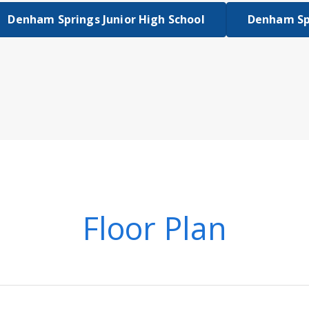
Denham Springs Junior High School
Denham Sp
Floor Plan