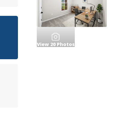
View
20
Photos