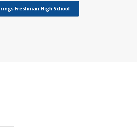
rings Freshman High School