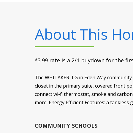
About This H
*3.99 rate is a 2/1 buydown for the fi
The WHITAKER II G in Eden Way community of
closet in the primary suite, covered front p
connect wi-fi thermostat, smoke and carbon m
more! Energy Efficient Features: a tankless 
COMMUNITY SCHOOLS