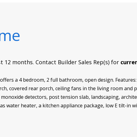
ome
rst 12 months. Contact Builder Sales Rep(s) for
curren
fers a 4 bedroom, 2 full bathroom, open design. Features:
orch, covered rear porch, ceiling fans in the living room an
onoxide detectors, post tension slab, landscaping, architect
gas water heater, a kitchen appliance package, low E tilt-in 