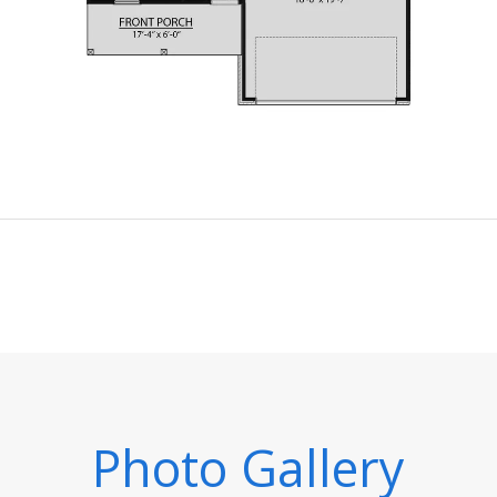
Photo Gallery