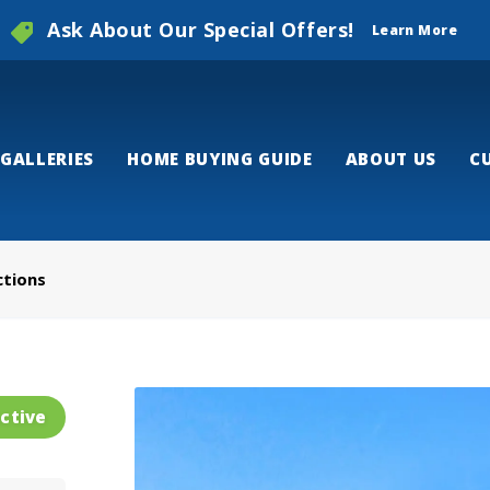
Ask About Our Special Offers!
Learn More
GALLERIES
HOME BUYING GUIDE
ABOUT US
C
ctions
ctive