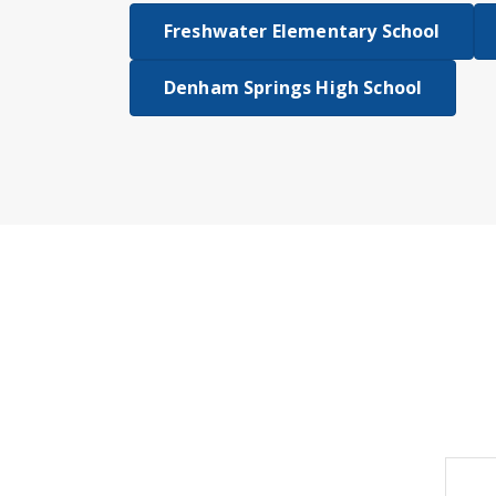
Freshwater Elementary School
Denham Springs High School