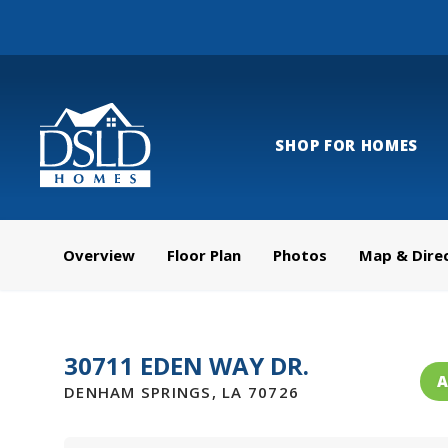
SHOP FOR HOMES
Overview
Floor Plan
Photos
Map & Dire
30711 EDEN WAY DR.
A
DENHAM SPRINGS
,
LA
70726