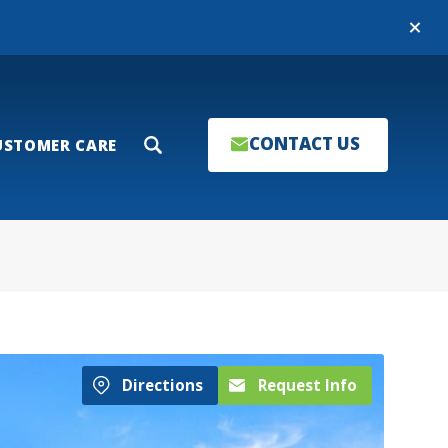
Close
CONTACT US
USTOMER CARE
Search
Directions
Request Info