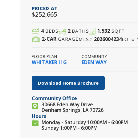
PRICED AT
$252,665
4
2
1,532
BEDS
BATHS
SQFT
2
-CAR
2026004234
GARAGE
MLS#
LOT#
FLOOR PLAN
COMMUNITY
WHITAKER II G
EDEN WAY
Download Home Brochure
Community Office
30668 Eden Way Drive
Denham Springs, LA 70726
Hours
Monday - Saturday 10:00AM - 6:00PM
Sunday 1:00PM - 6:00PM