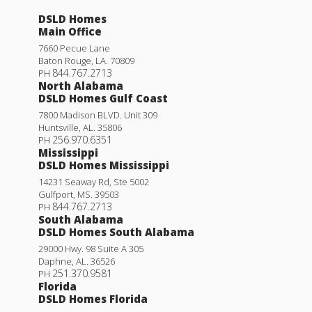
DSLD Homes
Main Office
7660 Pecue Lane
Baton Rouge
,
LA
.
70809
844.767.2713
PH
North Alabama
DSLD Homes Gulf Coast
7800 Madison BLVD. Unit 309
Huntsville
,
AL
.
35806
256.970.6351
PH
Mississippi
DSLD Homes Mississippi
14231 Seaway Rd, Ste 5002
Gulfport
,
MS
.
39503
844.767.2713
PH
South Alabama
DSLD Homes South Alabama
29000 Hwy. 98 Suite A 305
Daphne
,
AL
.
36526
251.370.9581
PH
Florida
DSLD Homes Florida