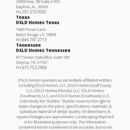
29000 Hwy. 98 Suite A 305
Daphne
,
AL
.
36526
251.370.9581
PH
Texas
DSLD Homes Texas
7660 Pecue Lane
Baton Rouge
,
LA
.
70809
844.767.2713
PH
Tennessee
DSLD Homes Tennessee
877 Seven Oaks Blvd. Suite 500
Smyrna
,
TN
.
37167
615.753.2904
PH
DSLD Homes operates as via multiple affiliated entities,
including DSLD Homes, LLC, DSLD Homes (Gulf Coast),
LLC, DSLD Homes (Florida), LLC, DSLD Homes
(Southwest), LLC, and DSLD Homes (Southeast), LLC,
collectively the “Builder.” Builder reserves the right to
make changes in the plans, specifications, materials, &
substitute material of similar quality. All dimensions &
square footages are approximate. Landscaping depicted
is for illustrative purposes only. The information
contained herein is believed to be accurate, but is not