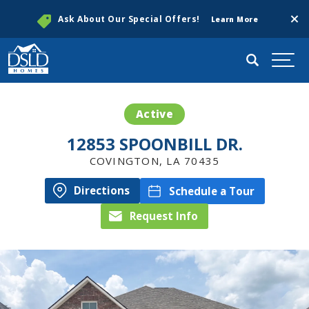
Clos
Ask About Our Special Offers!
Learn More
Search
Togg
Active
12853 SPOONBILL DR.
COVINGTON
,
LA
70435
Directions
Schedule a Tour
Request Info