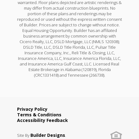
warranted. Floor plans depicted are artistic renderings &
may differ from actual construction blueprints. No
portion of these plans and renderings may be
reproduced or used without the express written consent
of Builder. Prices are subject to change without notice.
Equal Housing Opportunity. Builder has an affiliated
business arrangement by common ownership with
Cicero Realty, LLC, DSLD Mortgage, LLC (NMLS 120308);
DSLD Title, LLC, DSLD Title Florida, LLC, Pulsar Title
Insurance Company, Inc., Reli Title & Closing, LLC,
Insurance America, LLC, Insurance America Florida, LLC,
and Insurance America Gulf Coast, LLC. Licensed Real
Estate Brokerage in Alabama (120819), Florida
(CRC1331418) and Tennessee (266738).
Privacy Policy
Terms & Conditions
Accessibility Feedback
Builder Designs
Site By
.