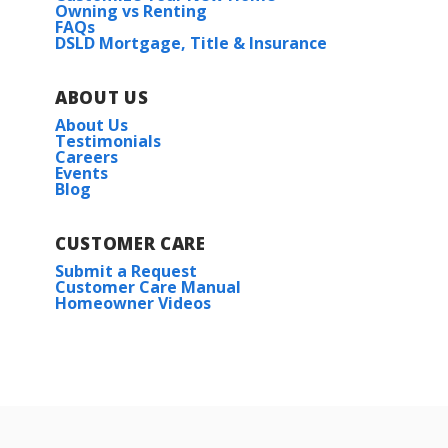
Owning vs Renting
FAQs
DSLD Mortgage, Title & Insurance
ABOUT US
About Us
Testimonials
Careers
Events
Blog
CUSTOMER CARE
Submit a Request
Customer Care Manual
Homeowner Videos