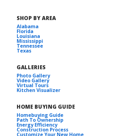
SHOP BY AREA
Alabama
Florida
Louisiana
Mississippi
Tennessee
Texas
GALLERIES
Photo Gallery
Video Gallery
Virtual Tours
Kitchen Visualizer
HOME BUYING GUIDE
Homebuying Guide
Path To Ownership
Energy Efficiency
Construction Process
Customize Your New Home