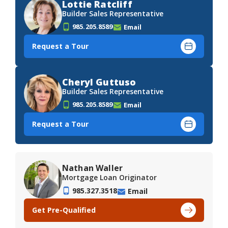
Lottie Ratcliff
Builder Sales Representative
985.205.8589
Email
Request a Tour
Cheryl Guttuso
Builder Sales Representative
985.205.8589
Email
Request a Tour
Nathan Waller
Mortgage Loan Originator
985.327.3518
Email
Get Pre-Qualified