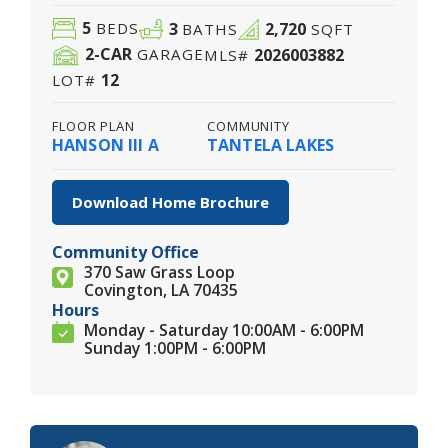
5
3
2,720
BEDS
BATHS
SQFT
2
-CAR
2026003882
GARAGE
MLS#
12
LOT#
FLOOR PLAN
COMMUNITY
HANSON III A
TANTELA LAKES
Download Home Brochure
Community Office
370 Saw Grass Loop
Covington, LA 70435
Hours
Monday - Saturday 10:00AM - 6:00PM
Sunday 1:00PM - 6:00PM