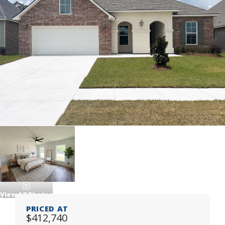
View
17
Photos
PRICED AT
$412,740