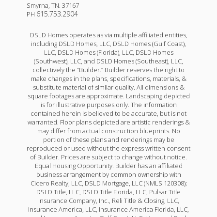
Smyrna
,
TN
.
37167
615.753.2904
PH
DSLD Homes operates as via multiple affiliated entities,
including DSLD Homes, LLC, DSLD Homes (Gulf Coast),
LLC, DSLD Homes (Florida), LLC, DSLD Homes
(Southwest), LLC, and DSLD Homes (Southeast), LLC,
collectively the “Builder.” Builder reserves the right to
make changes in the plans, specifications, materials, &
substitute material of similar quality. All dimensions &
square footages are approximate. Landscaping depicted
is for illustrative purposes only. The information
contained herein is believed to be accurate, but is not
warranted. Floor plans depicted are artistic renderings &
may differ from actual construction blueprints. No
portion of these plans and renderings may be
reproduced or used without the express written consent
of Builder. Prices are subject to change without notice.
Equal Housing Opportunity. Builder has an affiliated
business arrangement by common ownership with
Cicero Realty, LLC, DSLD Mortgage, LLC (NMLS 120308);
DSLD Title, LLC, DSLD Title Florida, LLC, Pulsar Title
Insurance Company, Inc., Reli Title & Closing, LLC,
Insurance America, LLC, Insurance America Florida, LLC,