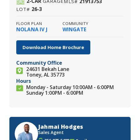
2
-CAR
21913753
GARAGE
MLS#
26-3
LOT#
FLOOR PLAN
COMMUNITY
NOLANA IV J
WINGATE
Download Home Brochure
Community Office
24631 Bekah Lane
Toney, AL 35773
Hours
Monday - Saturday 10:00AM - 6:00PM
Sunday 1:00PM - 6:00PM
Jahmai Hodges
Sales Agent