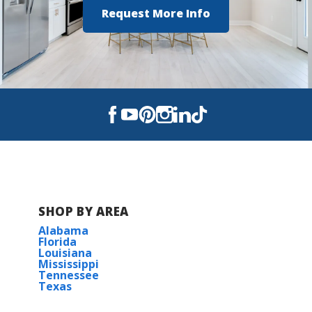
Request More Info
View on Google Maps
SHOP BY AREA
Alabama
Florida
Louisiana
Mississippi
Tennessee
Texas