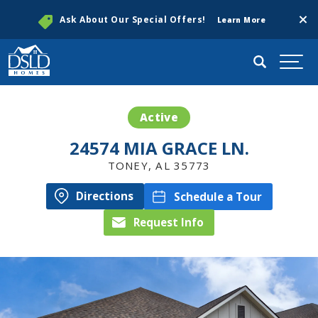
Clos
Ask About Our Special Offers!
Learn More
Search
Togg
Active
24574 MIA GRACE LN.
TONEY
,
AL
35773
Directions
Schedule a Tour
Request Info