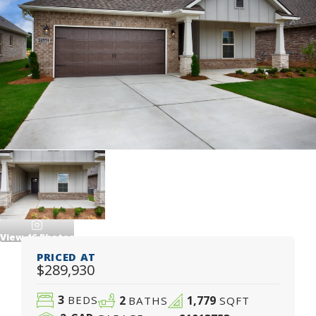
View
46
Photos
PRICED AT
$289,930
3
2
1,779
BEDS
BATHS
SQFT