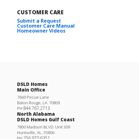
CUSTOMER CARE
Submit a Request
Customer Care Manual
Homeowner Videos
DSLD Homes
Main Office
7660 Pecue Lane
Baton Rouge
,
LA
.
70809
844.767.2713
PH
North Alabama
DSLD Homes Gulf Coast
7800 Madison BLVD. Unit 309
Huntsville
,
AL
.
35806
256.970.6351
PH