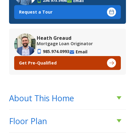
256.975.5498
Email
Request a Tour
Heath Greaud
Mortgage Loan Originator
985.974.0993
Email
Get Pre-Qualified
About This Home
About This Home
Floor Plan