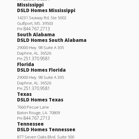
Mississippi
DSLD Homes Mississippi
14231 Seaway Rd, Ste 5002
Gulfport
,
MS
.
39503
844.767.2713
PH
South Alabama
DSLD Homes South Alabama
29000 Hwy. 98 Suite A 305
Daphne
,
AL
.
36526
251.370.9581
PH
Florida
DSLD Homes Florida
29000 Hwy. 98 Suite A 305
Daphne
,
AL
.
36526
251.370.9581
PH
Texas
DSLD Homes Texas
7660 Pecue Lane
Baton Rouge
,
LA
.
70809
844.767.2713
PH
Tennessee
DSLD Homes Tennessee
877 Seven Oaks Blvd. Suite 500