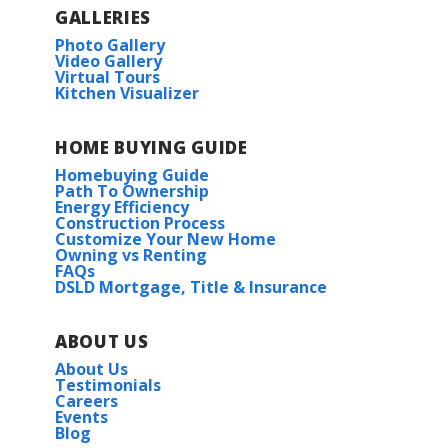
GALLERIES
Photo Gallery
Video Gallery
Virtual Tours
Kitchen Visualizer
HOME BUYING GUIDE
Homebuying Guide
Path To Ownership
Energy Efficiency
Construction Process
Customize Your New Home
Owning vs Renting
FAQs
DSLD Mortgage, Title & Insurance
ABOUT US
About Us
Testimonials
Careers
Events
Blog