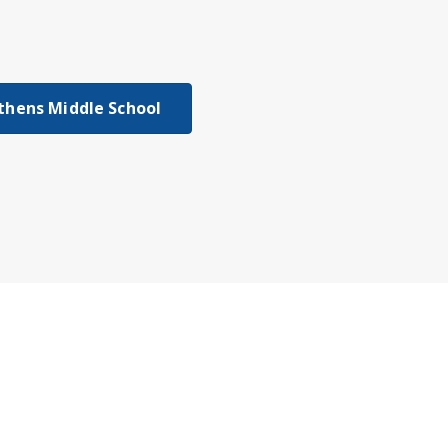
thens Middle School