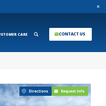
Close
CONTACT US
USTOMER CARE
Search
Directions
Request Info