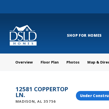
SHOP FOR HOMES
Overview
Floor Plan
Photos
Map & Dire
12581 COPPERTOP
LN.
Under Constru
MADISON
,
AL
35756