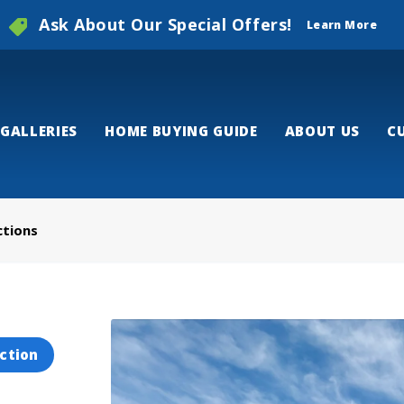
Ask About Our Special Offers!
Learn More
GALLERIES
HOME BUYING GUIDE
ABOUT US
C
ctions
ction