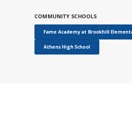
COMMUNITY SCHOOLS
Fame Academy at Brookhill Element
Athens High School