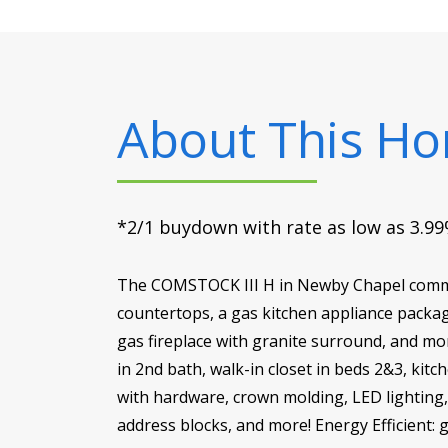
About This H
*2/1 buydown with rate as low as 3.99%
The COMSTOCK III H in Newby Chapel commun
countertops, a gas kitchen appliance packag
gas fireplace with granite surround, and mor
in 2nd bath, walk-in closet in beds 2&3, ki
with hardware, crown molding, LED lighting, c
address blocks, and more! Energy Efficient: 