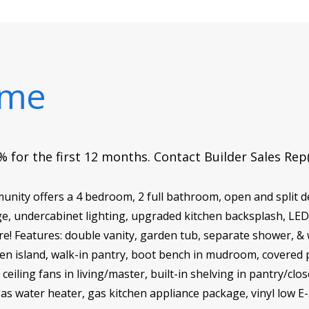
ome
 for the first 12 months. Contact Builder Sales Rep
ity offers a 4 bedroom, 2 full bathroom, open and split d
e, undercabinet lighting, upgraded kitchen backsplash, LED 
e! Features: double vanity, garden tub, separate shower, & w
tchen island, walk-in pantry, boot bench in mudroom, covere
eiling fans in living/master, built-in shelving in pantry/cl
gas water heater, gas kitchen appliance package, vinyl low E-