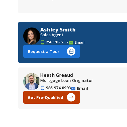
Ashley Smith
Sales Agent
256.518.6332
Email
Request a Tour
Heath Greaud
Mortgage Loan Originator
985.974.0993
Email
Get Pre-Qualified