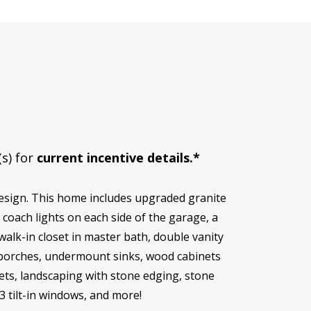
(s) for
current incentive details.*
esign. This home includes upgraded granite
coach lights on each side of the garage, a
alk-in closet in master bath, double vanity
d porches, undermount sinks, wood cabinets
osets, landscaping with stone edging, stone
3 tilt-in windows, and more!