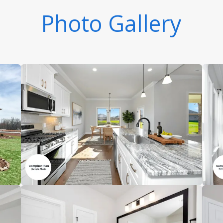
Photo Gallery