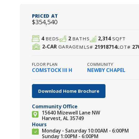
PRICED AT
$354,540
4
2
2,314
BEDS
BATHS
SQFT
2
-CAR
21918714
27
GARAGE
MLS#
LOT#
FLOOR PLAN
COMMUNITY
COMSTOCK III H
NEWBY CHAPEL
Download Home Brochure
Community Office
15640 Mizewell Lane NW
Harvest, AL 35749
Hours
Monday - Saturday 10:00AM - 6:00PM
Sunday 1:00PM - 6:00PM