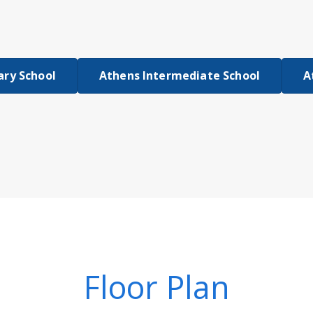
ary School
Athens Intermediate School
A
Floor Plan