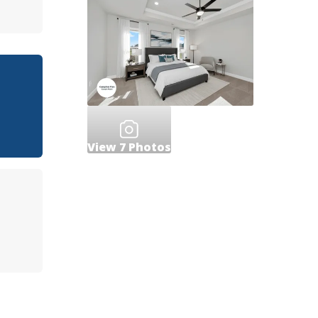
View
7
Photos