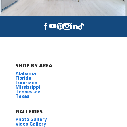
SHOP BY AREA
Alabama
Florida
Louisiana
Mississippi
Tennessee
Texas
GALLERIES
Photo Gallery
Video Gallery