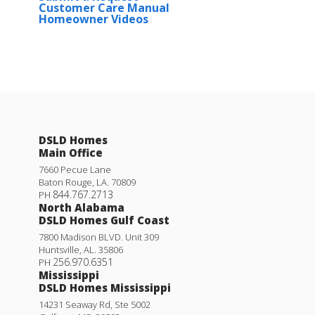
Customer Care Manual
Homeowner Videos
DSLD Homes
Main Office
7660 Pecue Lane
Baton Rouge
,
LA
.
70809
844.767.2713
PH
North Alabama
DSLD Homes Gulf Coast
7800 Madison BLVD. Unit 309
Huntsville
,
AL
.
35806
256.970.6351
PH
Mississippi
DSLD Homes Mississippi
14231 Seaway Rd, Ste 5002