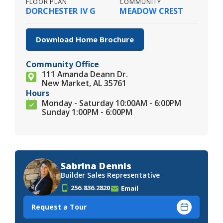
FLOOR PLAN
COMMUNITY
DORCHESTER IV G
MEADOW CREST
Download Home Brochure
Community Office
111 Amanda Deann Dr.
New Market, AL 35761
Hours
Monday - Saturday 10:00AM - 6:00PM
Sunday 1:00PM - 6:00PM
Sabrina Dennis
Builder Sales Representative
256.836.2820
Email
Request a Tour