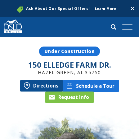
Clos
Ask About Our Special Offers!
Learn More
Search
Togg
Under Construction
150 ELLEDGE FARM DR.
HAZEL GREEN
,
AL
35750
Directions
Schedule a Tour
Request Info