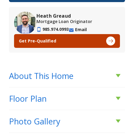
Heath Greaud
Mortgage Loan Originator
985.974.0993
Email
Get Pre-Qualified
About This Home
About This Home
Floor Plan
*2/1 buydown with rate as low as 3.99% for the
Photo Gallery
first 12 months. Contact Builder Sales Rep(s) for