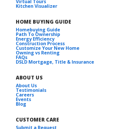
Virtual Tours
Kitchen Visualizer
HOME BUYING GUIDE
Homebuying Guide
Path To Ownership
Energy Efficiency
Construction Process
Customize Your New Home
Owning vs Renting
FAQs
DSLD Mortgage, Title & Insurance
ABOUT US
About Us
Testimonials
Careers
Events
Blog
CUSTOMER CARE
Submit a Request