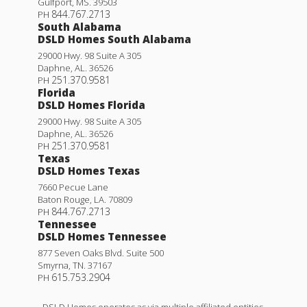
Gulfport
,
MS
.
39503
844.767.2713
PH
South Alabama
DSLD Homes South Alabama
29000 Hwy. 98 Suite A 305
Daphne
,
AL
.
36526
251.370.9581
PH
Florida
DSLD Homes Florida
29000 Hwy. 98 Suite A 305
Daphne
,
AL
.
36526
251.370.9581
PH
Texas
DSLD Homes Texas
7660 Pecue Lane
Baton Rouge
,
LA
.
70809
844.767.2713
PH
Tennessee
DSLD Homes Tennessee
877 Seven Oaks Blvd. Suite 500
Smyrna
,
TN
.
37167
615.753.2904
PH
DSLD Homes operates as via multiple affiliated entities,