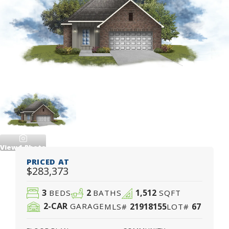
View
1
Photo
PRICED AT
$283,373
3
2
1,512
BEDS
BATHS
SQFT
2
-CAR
21918155
67
GARAGE
MLS#
LOT#