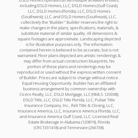
including DSLD Homes, LLC, DSLD Homes (Gulf Coast),
LLC, DSLD Homes (Florida), LLC, DSLD Homes
(Southwest), LLC, and DSLD Homes (Southeast), LLC,
collectively the “Builder.” Builder reserves the right to
make changes in the plans, specifications, materials, &
substitute material of similar quality. All dimensions &
square footages are approximate. Landscaping depicted
is for illustrative purposes only. The information
contained herein is believed to be accurate, but is not
warranted. Floor plans depicted are artistic renderings &
may differ from actual construction blueprints. No
portion of these plans and renderings may be
reproduced or used without the express written consent
of Builder. Prices are subject to change without notice.
Equal Housing Opportunity. Builder has an affiliated
business arrangement by common ownership with
Cicero Realty, LLC, DSLD Mortgage, LLC (NMLS 120308);
DSLD Title, LLC, DSLD Title Florida, LLC, Pulsar Title
Insurance Company, Inc., Reli Title & Closing, LLC,
Insurance America, LLC, Insurance America Florida, LLC,
and Insurance America Gulf Coast, LLC. Licensed Real
Estate Brokerage in Alabama (120819), Florida
(CRC1331418) and Tennessee (266738).