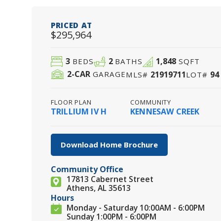
PRICED AT
$295,964
3
2
1,848
BEDS
BATHS
SQFT
2
-CAR
21919711
94
GARAGE
MLS#
LOT#
FLOOR PLAN
COMMUNITY
TRILLIUM IV H
KENNESAW CREEK
Download Home Brochure
Community Office
17813 Cabernet Street
Athens, AL 35613
Hours
Monday - Saturday 10:00AM - 6:00PM
Sunday 1:00PM - 6:00PM