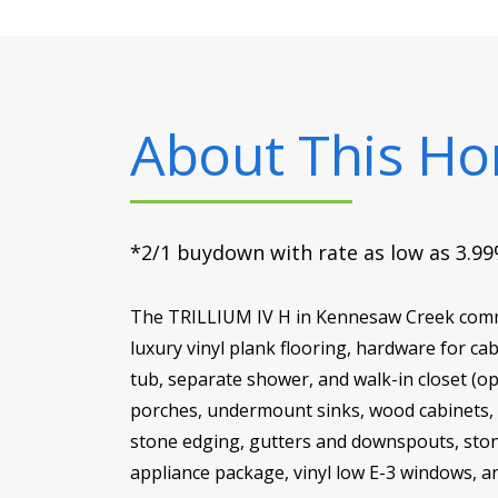
About This H
*2/1 buydown with rate as low as 3.99%
The TRILLIUM IV H in Kennesaw Creek commun
luxury vinyl plank flooring, hardware for c
tub, separate shower, and walk-in closet (o
porches, undermount sinks, wood cabinets, LE
stone edging, gutters and downspouts, stone
appliance package, vinyl low E-3 windows, a