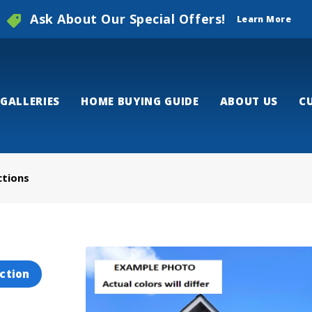
Ask About Our Special Offers!
Learn More
GALLERIES
HOME BUYING GUIDE
ABOUT US
C
ctions
ction