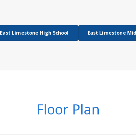
East Limestone High School
East Limestone Mid
Floor Plan