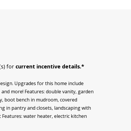
(s) for
current incentive details.*
esign. Upgrades for this home include
, and more! Features: double vanity, garden
try, boot bench in mudroom, covered
ing in pantry and closets, landscaping with
Features: water heater, electric kitchen