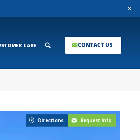
Close
CONTACT US
USTOMER CARE
Search
Directions
Request Info