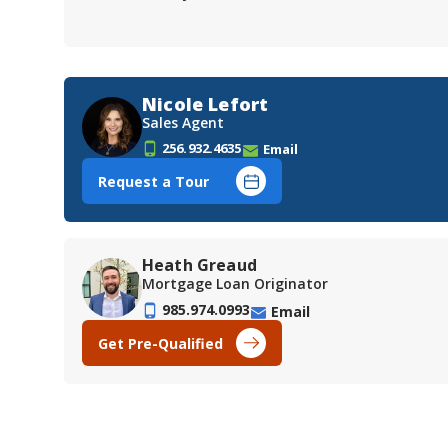
Nicole Lefort
Sales Agent
256.932.4635
Email
Request a Tour
Heath Greaud
Mortgage Loan Originator
985.974.0993
Email
Get Pre-Qualified