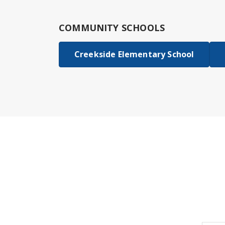
COMMUNITY SCHOOLS
Creekside Elementary School