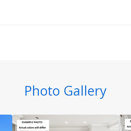
Photo Gallery