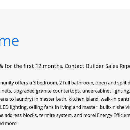
ome
 for the first 12 months. Contact Builder Sales Rep
ity offers a 3 bedroom, 2 full bathroom, open and split d
abinets, upgraded granite countertops, undercabinet lighting
pens to laundry) in master bath, kitchen island, walk-in pan
D lighting, ceiling fans in living and master, built-in shelv
 address blocks, termite system, and more! Energy Efficient 
nd more!