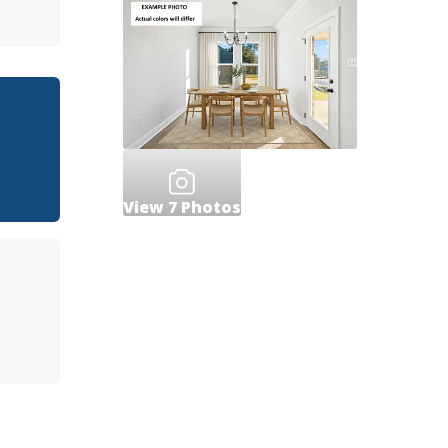
View
7
Photos