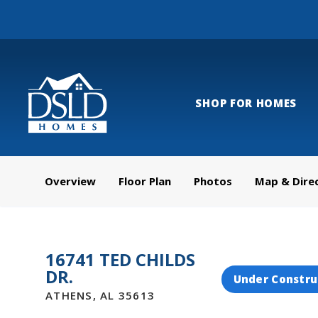
SHOP FOR HOMES
Overview
Floor Plan
Photos
Map & Dire
16741 TED CHILDS
DR.
Under Constru
ATHENS
,
AL
35613