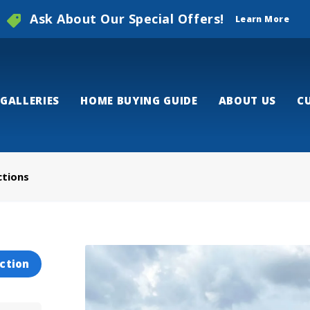
Ask About Our Special Offers!
Learn More
GALLERIES
HOME BUYING GUIDE
ABOUT US
C
ctions
ction