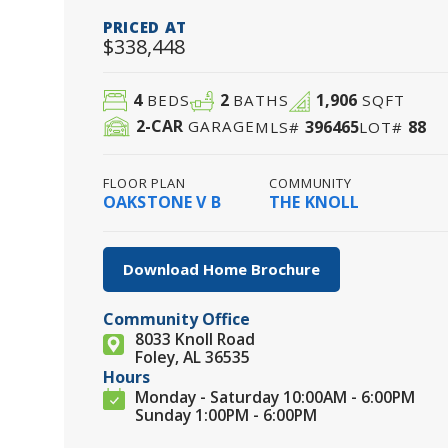
PRICED AT
$338,448
4
2
1,906
BEDS
BATHS
SQFT
2
-CAR
396465
88
GARAGE
MLS#
LOT#
FLOOR PLAN
COMMUNITY
OAKSTONE V B
THE KNOLL
Download Home Brochure
Community Office
8033 Knoll Road
Foley, AL 36535
Hours
Monday - Saturday 10:00AM - 6:00PM
Sunday 1:00PM - 6:00PM