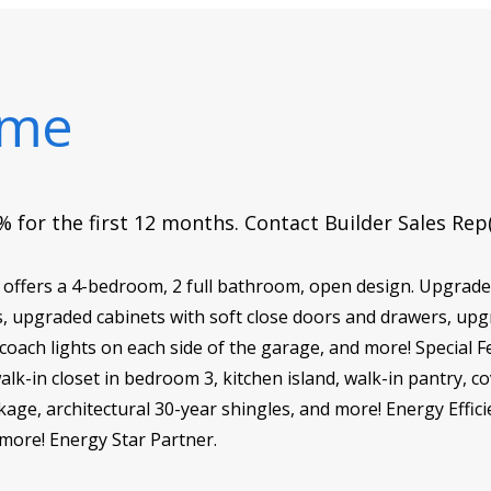
ome
 for the first 12 months. Contact Builder Sales Rep
ffers a 4-bedroom, 2 full bathroom, open design. Upgrades
s, upgraded cabinets with soft close doors and drawers, up
coach lights on each side of the garage, and more! Special F
lk-in closet in bedroom 3, kitchen island, walk-in pantry, co
age, architectural 30-year shingles, and more! Energy Effici
more! Energy Star Partner.