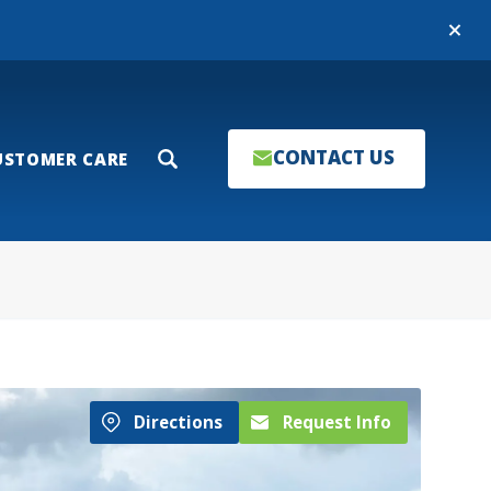
Close
CONTACT US
USTOMER CARE
Search
Directions
Request Info