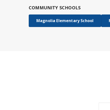
COMMUNITY SCHOOLS
Magnolia Elementary School