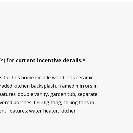
(s) for
current incentive details.*
 for this home include wood look ceramic
graded kitchen backsplash, framed mirrors in
eatures: double vanity, garden tub, separate
vered porches, LED lighting, ceiling fans in
ent Features: water heater, kitchen