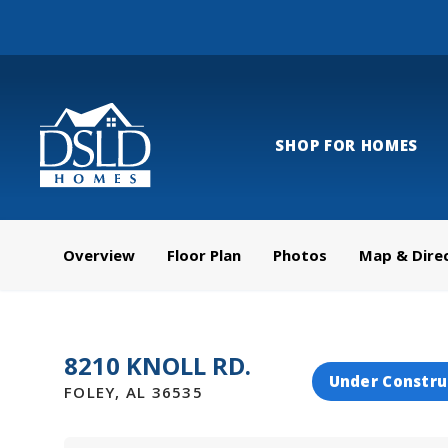
SHOP FOR HOMES
Overview
Floor Plan
Photos
Map & Dire
8210 KNOLL RD.
Under Constru
FOLEY
,
AL
36535