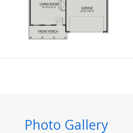
Photo Gallery