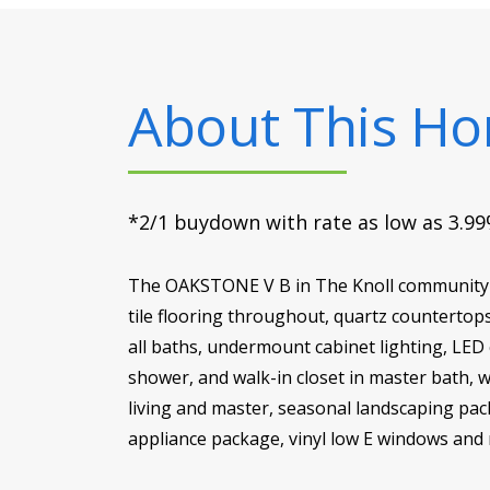
About This H
*2/1 buydown with rate as low as 3.99%
The OAKSTONE V B in The Knoll community o
tile flooring throughout, quartz countertop
all baths, undermount cabinet lighting, LED 
shower, and walk-in closet in master bath, wa
living and master, seasonal landscaping pack
appliance package, vinyl low E windows and 