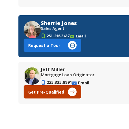
Sherrie Jones
Sales Agent
251.216.3437
Email
Request a Tour
Jeff Miller
Mortgage Loan Originator
225.335.8991
Email
Get Pre-Qualified