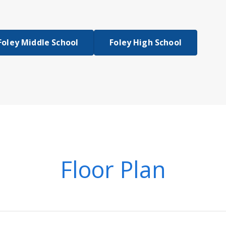
Foley Middle School
Foley High School
Floor Plan