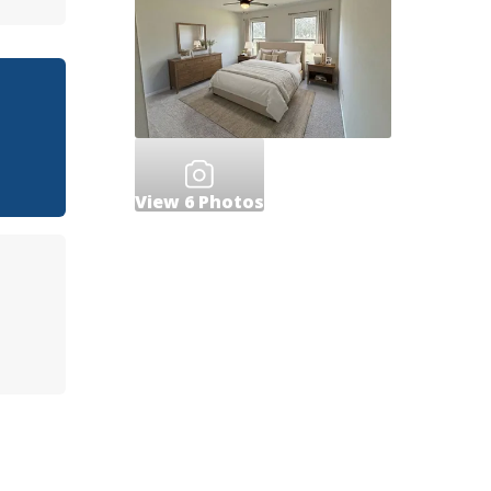
View
6
Photos