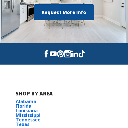
Foley High School
Request More Info
SHOP BY AREA
Alabama
Florida
Louisiana
Mississippi
Tennessee
Texas