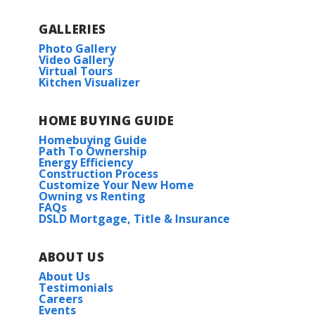
GALLERIES
Photo Gallery
Video Gallery
Virtual Tours
Kitchen Visualizer
HOME BUYING GUIDE
Homebuying Guide
Path To Ownership
Energy Efficiency
Construction Process
Customize Your New Home
Owning vs Renting
FAQs
DSLD Mortgage, Title & Insurance
ABOUT US
About Us
Testimonials
Careers
Events