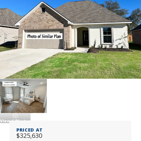
View
6
Photos
PRICED AT
$325,630