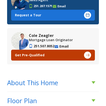
251.207.1571
Email
Request a Tour
Cole Zeagler
Mortgage Loan Originator
251.507.8052
Email
Get Pre-Qualified
About This Home
About This Home
Floor Plan