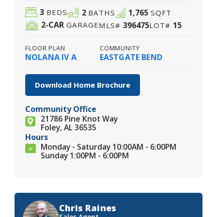
3
2
1,765
BEDS
BATHS
SQFT
2
-CAR
396475
15
GARAGE
MLS#
LOT#
FLOOR PLAN
COMMUNITY
NOLANA IV A
EASTGATE BEND
Download Home Brochure
Community Office
21786 Pine Knot Way
Foley, AL 36535
Hours
Monday - Saturday 10:00AM - 6:00PM
Sunday 1:00PM - 6:00PM
Chris Raines
Sales Agent