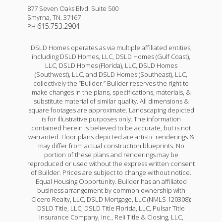
877 Seven Oaks Blvd. Suite 500
Smyrna
,
TN
.
37167
615.753.2904
PH
DSLD Homes operates as via multiple affiliated entities,
including DSLD Homes, LLC, DSLD Homes (Gulf Coast),
LLC, DSLD Homes (Florida), LLC, DSLD Homes
(Southwest), LLC, and DSLD Homes (Southeast), LLC,
collectively the “Builder.” Builder reserves the right to
make changes in the plans, specifications, materials, &
substitute material of similar quality. All dimensions &
square footages are approximate. Landscaping depicted
is for illustrative purposes only. The information
contained herein is believed to be accurate, but is not
warranted. Floor plans depicted are artistic renderings &
may differ from actual construction blueprints. No
portion of these plans and renderings may be
reproduced or used without the express written consent
of Builder. Prices are subject to change without notice.
Equal Housing Opportunity. Builder has an affiliated
business arrangement by common ownership with
Cicero Realty, LLC, DSLD Mortgage, LLC (NMLS 120308);
DSLD Title, LLC, DSLD Title Florida, LLC, Pulsar Title
Insurance Company, Inc., Reli Title & Closing, LLC,