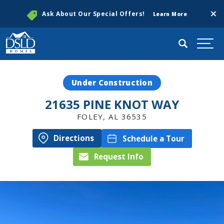
Clos
Ask About Our Special Offers!
Learn More
Search
Togg
Under Construction
21635 PINE KNOT WAY
FOLEY
,
AL
36535
Directions
Schedule a Tour
Request Info