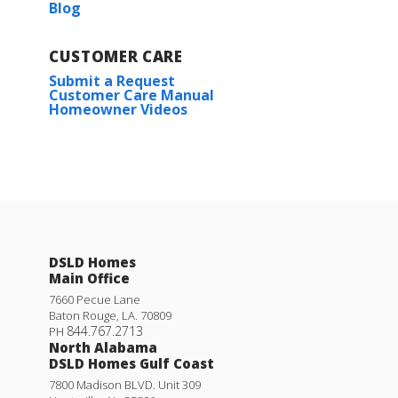
Blog
CUSTOMER CARE
Submit a Request
Customer Care Manual
Homeowner Videos
DSLD Homes
Main Office
7660 Pecue Lane
Baton Rouge
,
LA
.
70809
844.767.2713
PH
North Alabama
DSLD Homes Gulf Coast
7800 Madison BLVD. Unit 309