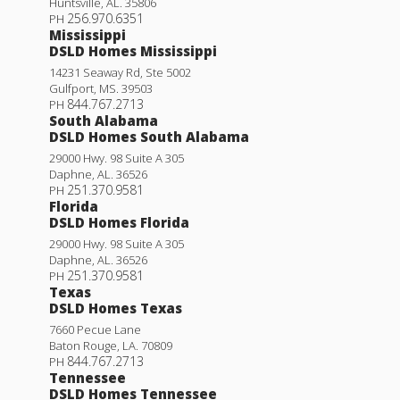
Huntsville
,
AL
.
35806
256.970.6351
PH
Mississippi
DSLD Homes Mississippi
14231 Seaway Rd, Ste 5002
Gulfport
,
MS
.
39503
844.767.2713
PH
South Alabama
DSLD Homes South Alabama
29000 Hwy. 98 Suite A 305
Daphne
,
AL
.
36526
251.370.9581
PH
Florida
DSLD Homes Florida
29000 Hwy. 98 Suite A 305
Daphne
,
AL
.
36526
251.370.9581
PH
Texas
DSLD Homes Texas
7660 Pecue Lane
Baton Rouge
,
LA
.
70809
844.767.2713
PH
Tennessee
DSLD Homes Tennessee