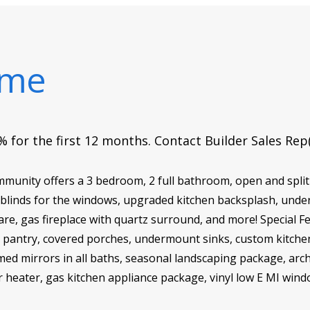
ome
 for the first 12 months. Contact Builder Sales Rep
nity offers a 3 bedroom, 2 full bathroom, open and split 
 blinds for the windows, upgraded kitchen backsplash, unde
e, gas fireplace with quartz surround, and more! Special Fea
-in pantry, covered porches, undermount sinks, custom kitche
amed mirrors in all baths, seasonal landscaping package, arc
r heater, gas kitchen appliance package, vinyl low E MI win