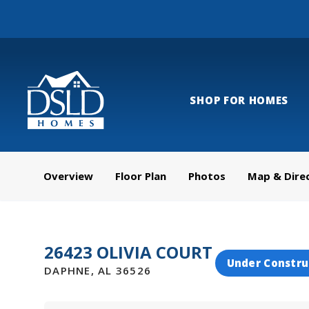
SHOP FOR HOMES
Overview
Floor Plan
Photos
Map & Dire
26423 OLIVIA COURT
Under Constru
DAPHNE
,
AL
36526