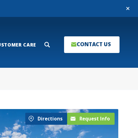
Close
CONTACT US
USTOMER CARE
Search
Directions
Request Info