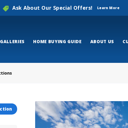
Ask About Our Special Offers!
Learn More
GALLERIES
HOME BUYING GUIDE
ABOUT US
C
ctions
ction