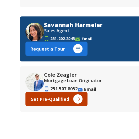
Savannah Harmeier
Sales Agent
251.202.2045
Email
Request a Tour
Cole Zeagler
Mortgage Loan Originator
251.507.8052
Email
Get Pre-Qualified