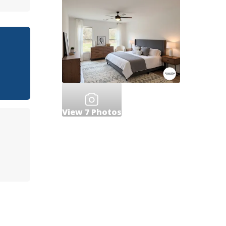
View
7
Photos