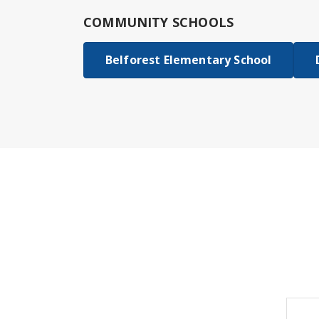
COMMUNITY SCHOOLS
Belforest Elementary School