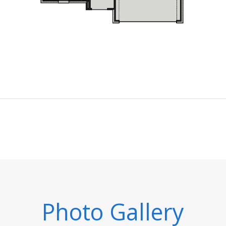
Photo Gallery