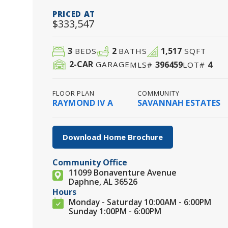
PRICED AT
$333,547
3
2
1,517
BEDS
BATHS
SQFT
2
-CAR
396459
4
GARAGE
MLS#
LOT#
FLOOR PLAN
COMMUNITY
RAYMOND IV A
SAVANNAH ESTATES
Download Home Brochure
Community Office
11099 Bonaventure Avenue
Daphne, AL 36526
Hours
Monday - Saturday 10:00AM - 6:00PM
Sunday 1:00PM - 6:00PM