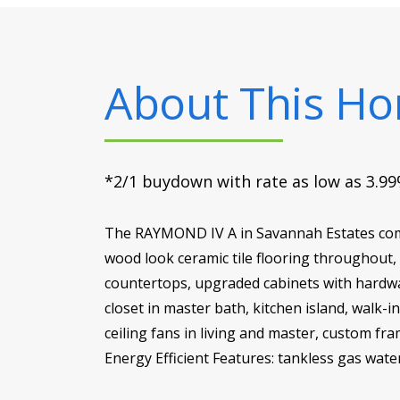
About This H
*2/1 buydown with rate as low as 3.99%
The RAYMOND IV A in Savannah Estates commu
wood look ceramic tile flooring throughout,
countertops, upgraded cabinets with hardwar
closet in master bath, kitchen island, walk
ceiling fans in living and master, custom fr
Energy Efficient Features: tankless gas wate