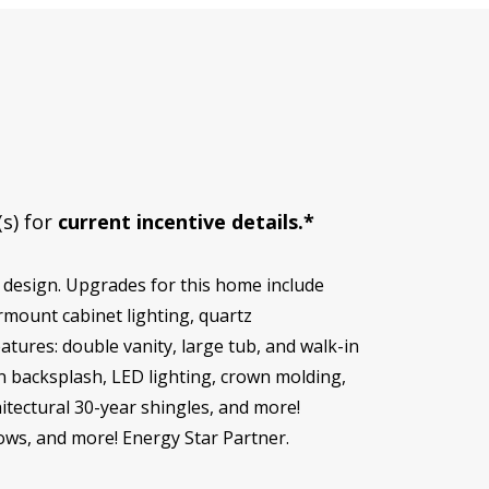
(s) for
current incentive details.*
design. Upgrades for this home include
rmount cabinet lighting, quartz
tures: double vanity, large tub, and walk-in
n backsplash, LED lighting, crown molding,
hitectural 30-year shingles, and more!
dows, and more! Energy Star Partner.