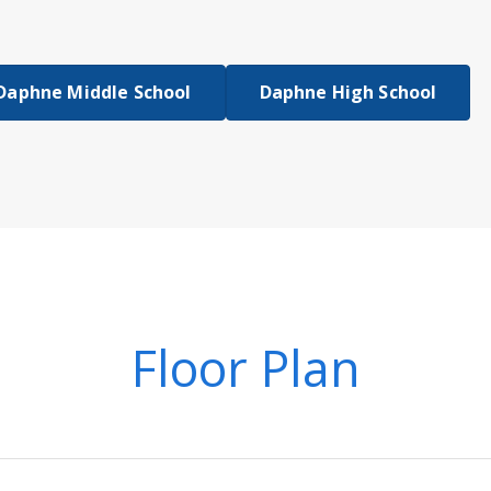
Daphne Middle School
Daphne High School
Floor Plan