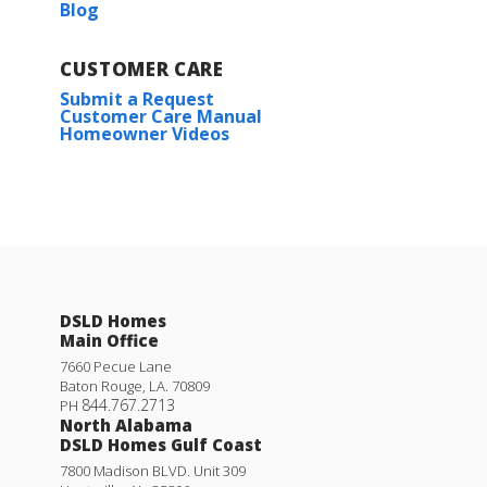
Blog
CUSTOMER CARE
Submit a Request
Customer Care Manual
Homeowner Videos
DSLD Homes
Main Office
7660 Pecue Lane
Baton Rouge
,
LA
.
70809
844.767.2713
PH
North Alabama
DSLD Homes Gulf Coast
7800 Madison BLVD. Unit 309