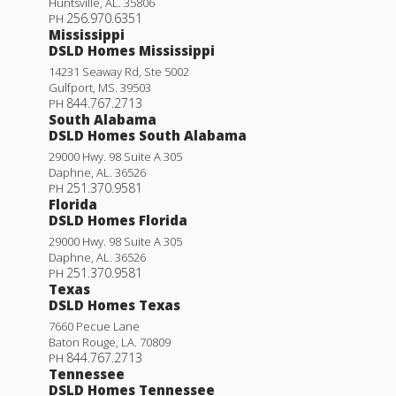
Huntsville
,
AL
.
35806
256.970.6351
PH
Mississippi
DSLD Homes Mississippi
14231 Seaway Rd, Ste 5002
Gulfport
,
MS
.
39503
844.767.2713
PH
South Alabama
DSLD Homes South Alabama
29000 Hwy. 98 Suite A 305
Daphne
,
AL
.
36526
251.370.9581
PH
Florida
DSLD Homes Florida
29000 Hwy. 98 Suite A 305
Daphne
,
AL
.
36526
251.370.9581
PH
Texas
DSLD Homes Texas
7660 Pecue Lane
Baton Rouge
,
LA
.
70809
844.767.2713
PH
Tennessee
DSLD Homes Tennessee