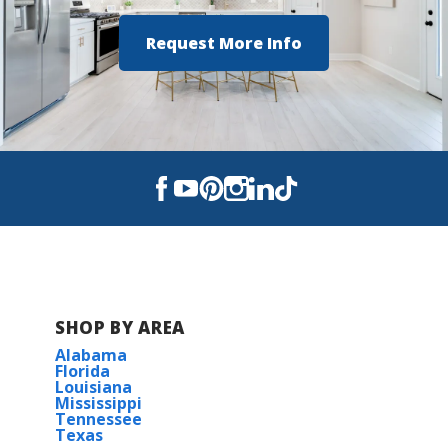
Request More Info
SHOP BY AREA
Alabama
Florida
Louisiana
Mississippi
Tennessee
Texas