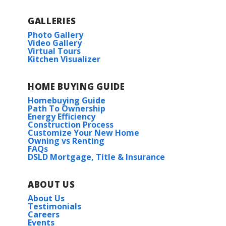
GALLERIES
Photo Gallery
Video Gallery
Virtual Tours
Kitchen Visualizer
HOME BUYING GUIDE
Homebuying Guide
Path To Ownership
Energy Efficiency
Construction Process
Customize Your New Home
Owning vs Renting
FAQs
DSLD Mortgage, Title & Insurance
ABOUT US
About Us
Testimonials
Careers
Events