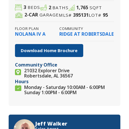
3
2
1,765
BEDS
BATHS
SQFT
2
-CAR
395131
95
GARAGE
MLS#
LOT#
FLOOR PLAN
COMMUNITY
NOLANA IV A
RIDGE AT ROBERTSDALE
Download Home Brochure
Community Office
21032 Explorer Drive
Robertsdale, AL 36567
Hours
Monday - Saturday 10:00AM - 6:00PM
Sunday 1:00PM - 6:00PM
Jeff Walker
Sales Agent