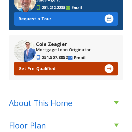
251.212.2235
Email
Request a Tour
Cole Zeagler
Mortgage Loan Originator
251.507.8052
Email
Get Pre-Qualified
About This Home
About This Home
Floor Plan