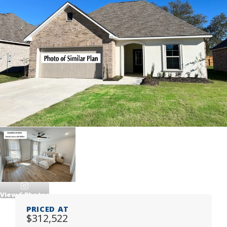
View
6
Photos
PRICED AT
$312,522