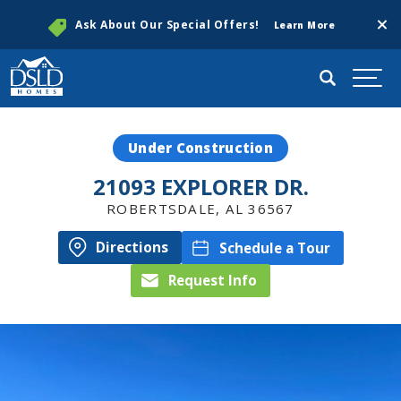
Clos
Ask About Our Special Offers!
Learn More
Search
Togg
Under Construction
21093 EXPLORER DR.
ROBERTSDALE
,
AL
36567
Directions
Schedule a Tour
Request Info