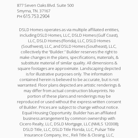
877 Seven Oaks Blvd. Suite 500
Smyrna
,
TN
.
37167
615.753.2904
PH
DSLD Homes operates as via multiple affiliated entities,
including DSLD Homes, LLC, DSLD Homes (Gulf Coast),
LLC, DSLD Homes (Florida), LLC, DSLD Homes
(Southwest), LLC, and DSLD Homes (Southeast), LLC,
collectively the “Builder.” Builder reserves the right to
make changes in the plans, specifications, materials, &
substitute material of similar quality. All dimensions &
square footages are approximate. Landscaping depicted
is for illustrative purposes only. The information
contained herein is believed to be accurate, but is not
warranted. Floor plans depicted are artistic renderings &
may differ from actual construction blueprints. No
portion of these plans and renderings may be
reproduced or used without the express written consent
of Builder. Prices are subject to change without notice.
Equal Housing Opportunity. Builder has an affiliated
business arrangement by common ownership with
Cicero Realty, LLC, DSLD Mortgage, LLC (NMLS 120308);
DSLD Title, LLC, DSLD Title Florida, LLC, Pulsar Title
Insurance Company, Inc., Reli Title & Closing, LLC,