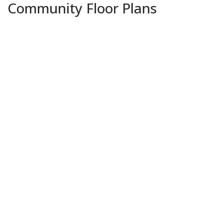
Community Floor Plans
Plans & Features PDF
Davis II A
Priced at
$317,990