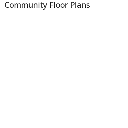
Community Floor Plans
Plans & Features PDF
Lacombe IV A
Priced at
$325,990