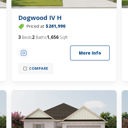
Dogwood IV H
Priced at
$261,990
3
2
1,656
Beds
Baths
Sqft
More Info
COMPARE