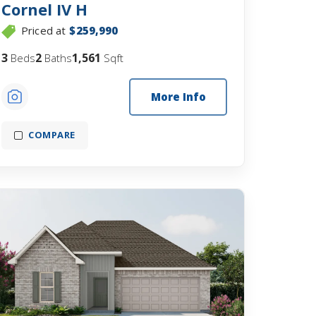
Cornel IV H
Priced at
$259,990
3
2
1,561
Beds
Baths
Sqft
More Info
COMPARE