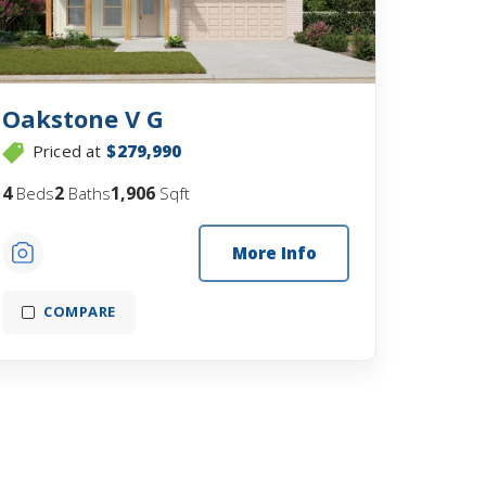
Oakstone V G
Priced at
$279,990
4
2
1,906
Beds
Baths
Sqft
More Info
COMPARE