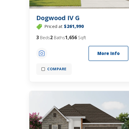
Dogwood IV G
Priced at
$261,990
3
2
1,656
Beds
Baths
Sqft
More Info
COMPARE