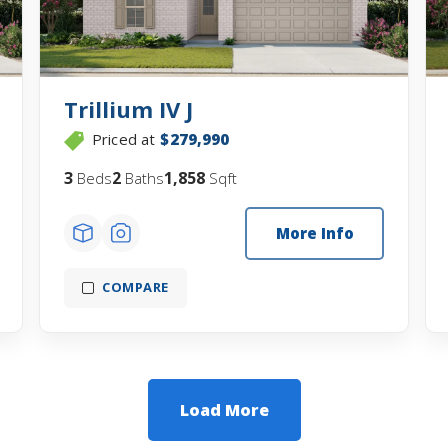
Trillium IV J
Priced at
$279,990
3
2
1,858
Beds
Baths
Sqft
More Info
COMPARE
Load More