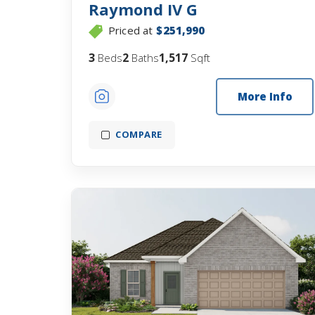
Raymond IV G
Priced at
$251,990
3
2
1,517
Beds
Baths
Sqft
More Info
COMPARE