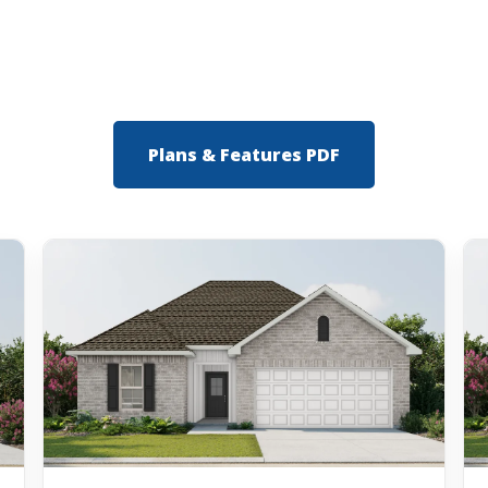
Plans & Features PDF