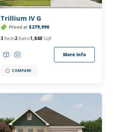
Trillium IV G
Priced at
$279,990
3
2
1,848
Beds
Baths
Sqft
More Info
COMPARE