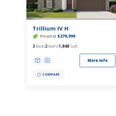
Trillium IV H
Priced at
$279,990
3
2
1,848
Beds
Baths
Sqft
More Info
COMPARE