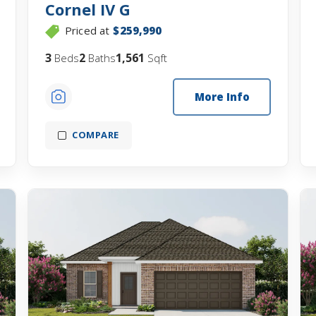
Cornel IV G
Priced at
$259,990
3
2
1,561
Beds
Baths
Sqft
More Info
COMPARE