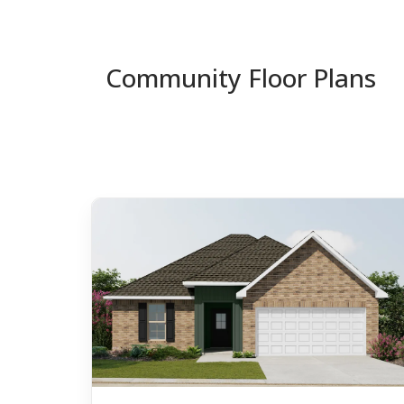
Community Floor Plans