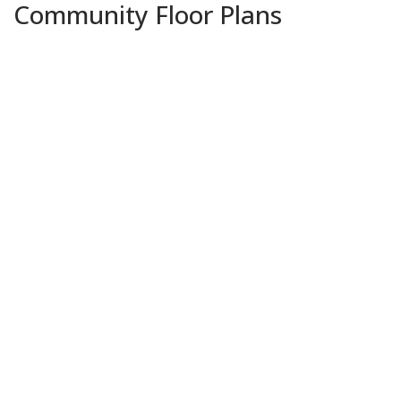
Community Floor Plans
Plans & Features PDF
Augusta A
Priced at
$344,990