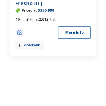
Fresno III J
Priced at
$356,990
4
3
2,013
Beds
Baths
Sqft
More Info
COMPARE