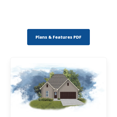
Plans & Features PDF