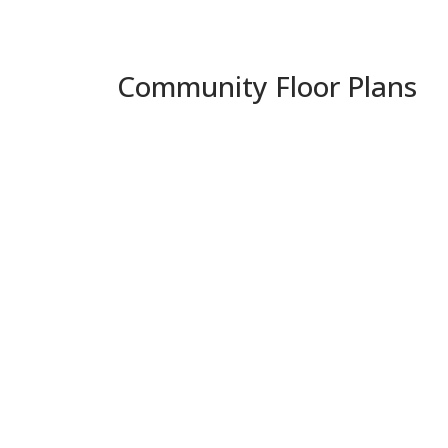
Community Floor Plans