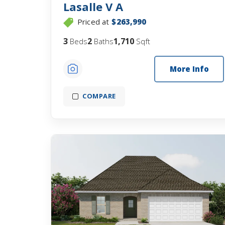
Lasalle V A
Priced at
$263,990
3
2
1,710
Beds
Baths
Sqft
More Info
COMPARE