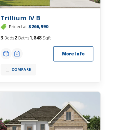
Trillium IV B
Priced at
$266,990
3
2
1,848
Beds
Baths
Sqft
More Info
COMPARE