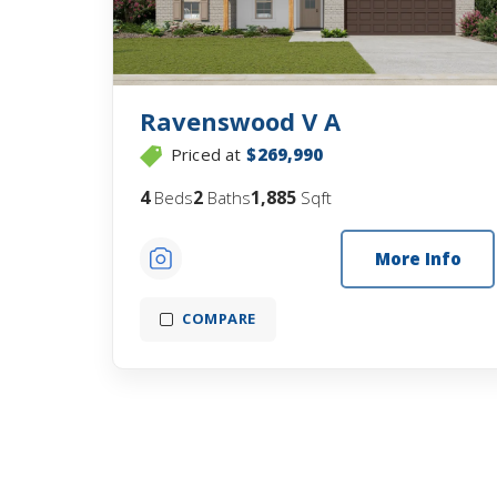
Ravenswood V A
Priced at
$269,990
4
2
1,885
Beds
Baths
Sqft
More Info
COMPARE