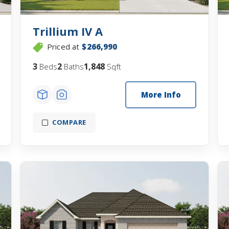
Trillium IV A
Priced at
$266,990
3
2
1,848
Beds
Baths
Sqft
More Info
COMPARE