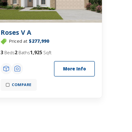
Roses V A
Priced at
$277,990
3
2
1,925
Beds
Baths
Sqft
More Info
COMPARE