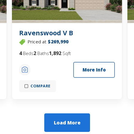
Ravenswood V B
Priced at
$269,990
4
2
1,892
Beds
Baths
Sqft
More Info
COMPARE
Load More