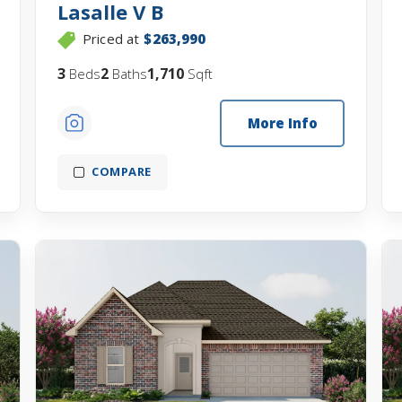
Lasalle V B
Priced at
$263,990
3
2
1,710
Beds
Baths
Sqft
More Info
COMPARE