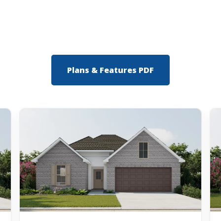
Plans & Features PDF