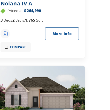
Nolana IV A
Priced at
$264,990
3
2
1,765
Beds
Baths
Sqft
More Info
COMPARE