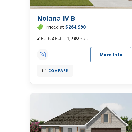
Nolana IV B
Priced at
$264,990
3
2
1,780
Beds
Baths
Sqft
More Info
COMPARE