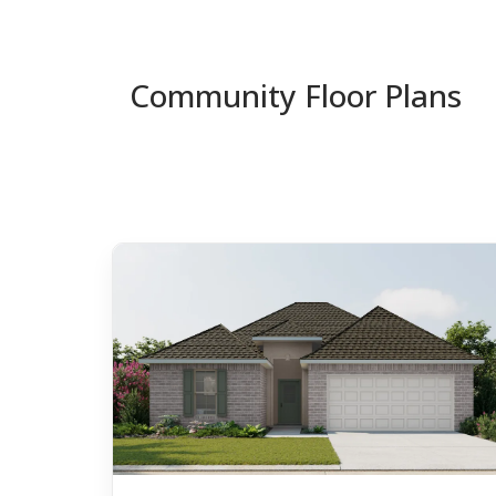
Community Floor Plans