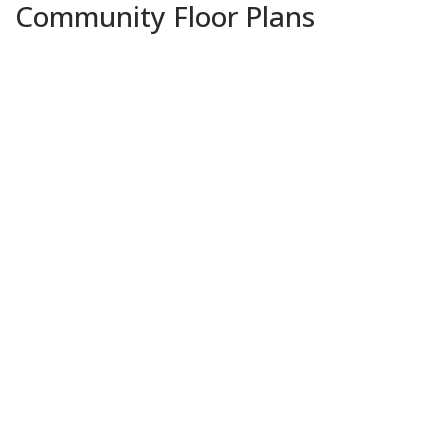
Community Floor Plans
Plans & Features PDF
Adams IV G
Priced at
$419,990