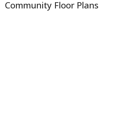
Community Floor Plans
Plans & Features PDF
Fareham V A
Priced at
$251,990